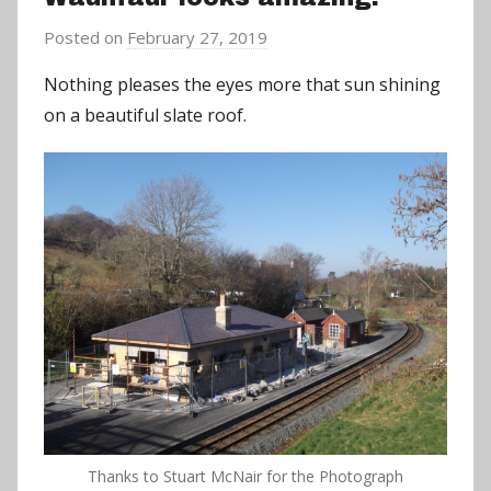
Posted on
February 27, 2019
b
y
Nothing pleases the eyes more that sun shining
a
on a beautiful slate roof.
d
m
i
n
Thanks to Stuart McNair for the Photograph