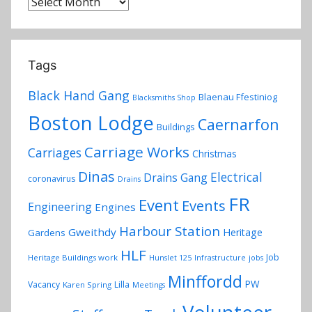
Archives
Tags
Black Hand Gang
Blaenau Ffestiniog
Blacksmiths Shop
Boston Lodge
Caernarfon
Buildings
Carriage Works
Carriages
Christmas
Dinas
Electrical
Drains Gang
coronavirus
Drains
FR
Event
Events
Engineering
Engines
Harbour Station
Gweithdy
Heritage
Gardens
HLF
Job
Heritage Buildings work
Hunslet 125
Infrastructure
jobs
Minffordd
PW
Vacancy
Lilla
Karen Spring
Meetings