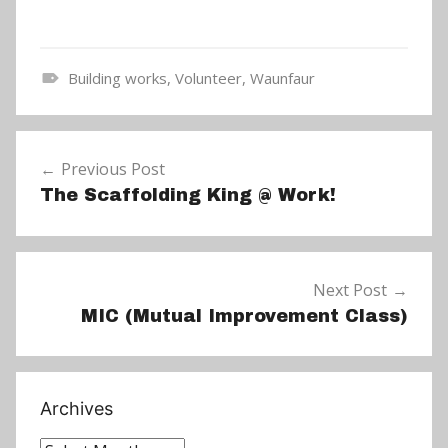
Building works
,
Volunteer
,
Waunfaur
N
e
Post
w
Previous Post
navigation
s
The Scaffolding King @ Work!
Next Post
MIC (Mutual Improvement Class)
Archives