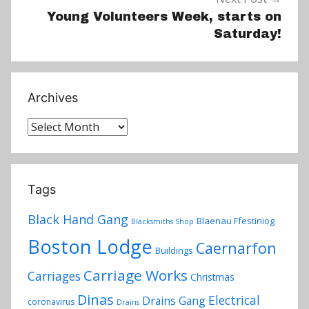
Young Volunteers Week, starts on
Saturday!
Archives
Archives
Tags
Black Hand Gang
Blaenau Ffestiniog
Blacksmiths Shop
Boston Lodge
Caernarfon
Buildings
Carriage Works
Carriages
Christmas
Dinas
Electrical
Drains Gang
coronavirus
Drains