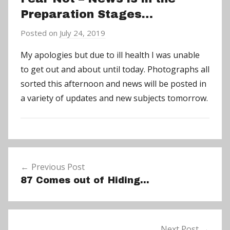
Preparation Stages…
Posted on
July 24, 2019
b
y
My apologies but due to ill health I was unable
a
to get out and about until today. Photographs all
d
sorted this afternoon and news will be posted in
m
a variety of updates and new subjects tomorrow.
i
n
N
Post
e
Previous Post
navigation
w
87 Comes out of Hiding…
s
Next Post