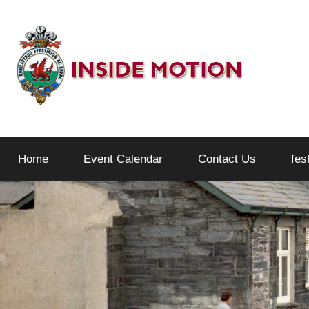
Skip
to
content
Inside
Home
Event Calendar
Contact Us
fes
Motion