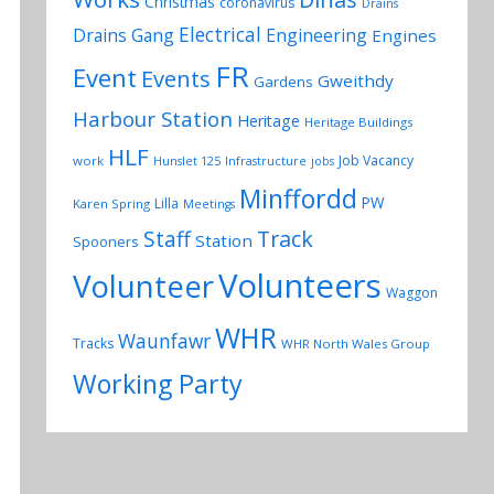
Christmas
coronavirus
Drains
Electrical
Drains Gang
Engineering
Engines
FR
Event
Events
Gweithdy
Gardens
Harbour Station
Heritage
Heritage Buildings
HLF
Job Vacancy
work
Hunslet 125
Infrastructure
jobs
Minffordd
PW
Lilla
Karen Spring
Meetings
Track
Staff
Station
Spooners
Volunteers
Volunteer
Waggon
WHR
Waunfawr
Tracks
WHR North Wales Group
Working Party