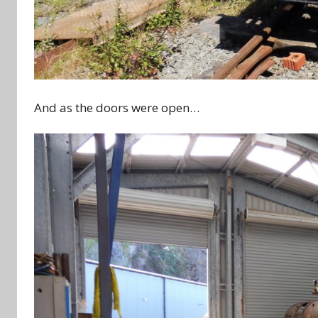
And as the doors were open…