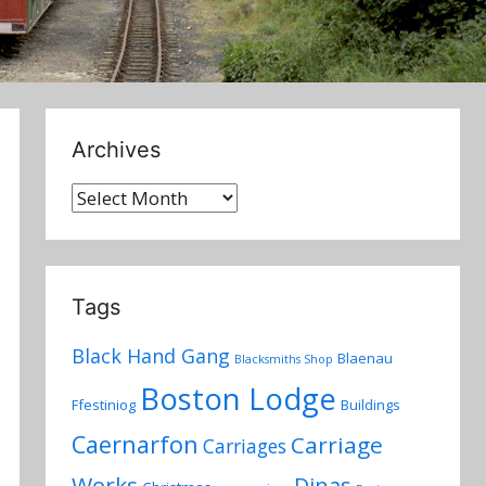
Archives
Archives
Tags
Black Hand Gang
Blaenau
Blacksmiths Shop
Boston Lodge
Ffestiniog
Buildings
Caernarfon
Carriage
Carriages
Works
Dinas