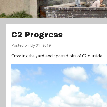
C2 Progress
Posted on
July 31, 2019
b
y
Crossing the yard and spotted bits of C2 outside
a
d
m
i
n