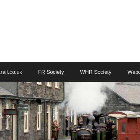
trail.co.uk
FR Society
WHR Society
Web