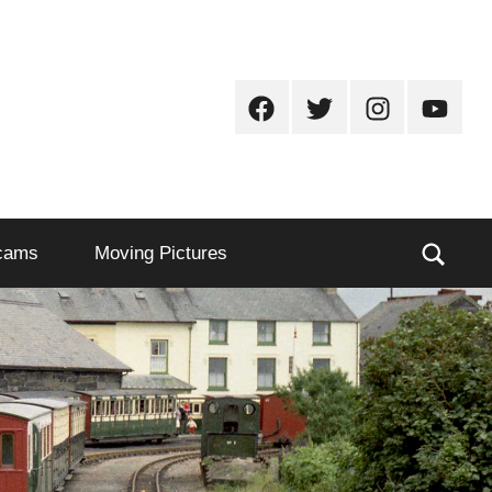
Facebook
Twitter
Instagram
Youtub
Sear
cams
Moving Pictures