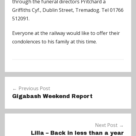
through the funeral directors Pritchard a
Griffiths Cyf., Dublin Street, Tremadog. Tel 01766
512091.
Everyone at the railway would like to offer their
condolences to his family at this time.
N
Post
e
Previous Post
navigation
w
Gigabash Weekend Report
s
Next Post
Lilla – Back in less than a year