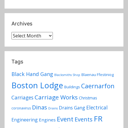
Archives
Archives
Tags
Black Hand Gang
Blaenau Ffestiniog
Blacksmiths Shop
Boston Lodge
Caernarfon
Buildings
Carriage Works
Carriages
Christmas
Dinas
Electrical
Drains Gang
coronavirus
Drains
FR
Event
Events
Engineering
Engines