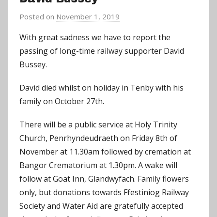
Posted on
November 1, 2019
b
y
With great sadness we have to report the
C
passing of long-time railway supporter David
h
Bussey.
r
i
David died whilst on holiday in Tenby with his
s
family on October 27th.
P
a
There will be a public service at Holy Trinity
r
Church, Penrhyndeudraeth on Friday 8th of
r
November at 11.30am followed by cremation at
y
Bangor Crematorium at 1.30pm. A wake will
follow at Goat Inn, Glandwyfach. Family flowers
only, but donations towards Ffestiniog Railway
Society and Water Aid are gratefully accepted