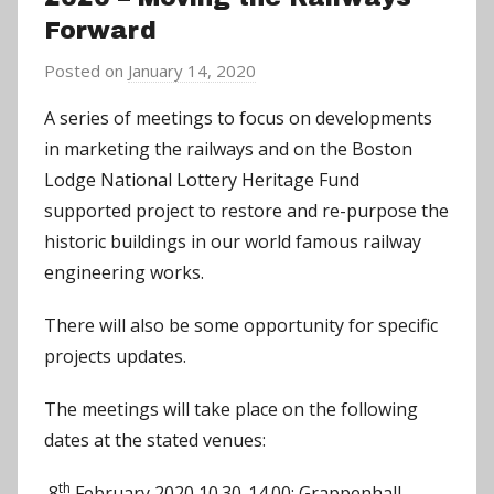
Forward
Posted on
January 14, 2020
b
y
A series of meetings to focus on developments
C
in marketing the railways and on the Boston
h
Lodge National Lottery Heritage Fund
r
supported project to restore and re-purpose the
i
historic buildings in our world famous railway
s
engineering works.
P
a
There will also be some opportunity for specific
r
projects updates.
r
y
The meetings will take place on the following
dates at the stated venues:
th
8
February 2020 10.30-14.00: Grappenhall