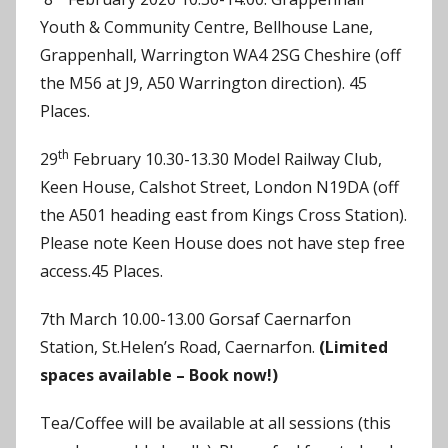
Youth & Community Centre, Bellhouse Lane,
Grappenhall, Warrington WA4 2SG Cheshire (off
the M56 at J9, A50 Warrington direction). 45
Places.
th
29
February 10.30-13.30 Model Railway Club,
Keen House, Calshot Street, London N19DA (off
the A501 heading east from Kings Cross Station).
Please note Keen House does not have step free
access.45 Places.
7th March 10.00-13.00 Gorsaf Caernarfon
Station, St.Helen’s Road, Caernarfon.
(Limited
spaces available – Book now!)
Tea/Coffee will be available at all sessions (this