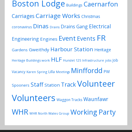
Boston Lodge
Caernarfon
Buildings
Carriage Works
Carriages
Christmas
Dinas
Electrical
Drains Gang
coronavirus
Drains
FR
Event
Events
Engineering
Engines
Harbour Station
Gweithdy
Heritage
Gardens
HLF
Job
Heritage Buildings work
Hunslet 125
Infrastructure
jobs
Minffordd
PW
Vacancy
Lilla
Karen Spring
Meetings
Volunteer
Track
Staff
Station
Spooners
Volunteers
Waunfawr
Waggon Tracks
WHR
Working Party
WHR North Wales Group