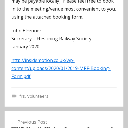
may be payable locally). Please feel free to book
in to the meeting/venue most convenient to you,
using the attached booking form.
John E Fenner
Secretary – Ffestiniog Railway Society
January 2020
http://insidemotion.co.uk/wp-
content/uploads/2020/01/2019-MRF-Booking-
Form.pdf
frs
,
Volunteers
N
e
Post
w
Previous Post
navigation
s