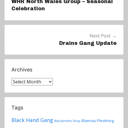
WHR North Wales Group – Seasonal
Celebration
Next Post
Drains Gang Update
Archives
Archives
Tags
Black Hand Gang
Blaenau Ffestiniog
Blacksmiths Shop