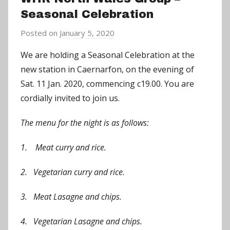
Seasonal Celebration
Posted on
January 5, 2020
b
y
We are holding a Seasonal Celebration at the
C
new station in Caernarfon, on the evening of
h
Sat. 11 Jan. 2020, commencing c19.00. You are
r
cordially invited to join us.
i
s
The menu for the night is as follows:
P
a
1. Meat curry and rice.
r
r
2. Vegetarian curry and rice.
y
3. Meat Lasagne and chips.
4. Vegetarian Lasagne and chips.