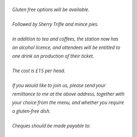
Gluten free options will be available.
Followed by Sherry Trifle and mince pies.
In addition to tea and coffees, the station now has
an alcohol licence, and attendees will be entitled to
one drink on production of their ticket.
The cost is £15 per head.
If you would like to join us, please send your
remittance to me at the above address, together with
your choice from the menu, and whether you require
a gluten-free dish.
Cheques should be made payable to: