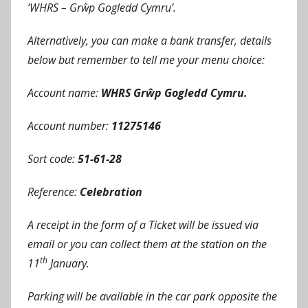
‘WHRS – Grŵp Gogledd Cymru’.
Alternatively, you can make a bank transfer, details
below but remember to tell me your menu choice:
Account name:
WHRS Grŵp Gogledd Cymru.
Account number:
11275146
Sort code:
51-61-28
Reference:
Celebration
A receipt in the form of a Ticket will be issued via
email or you can collect them at the station on the
th
11
January.
Parking will be available in the car park opposite the