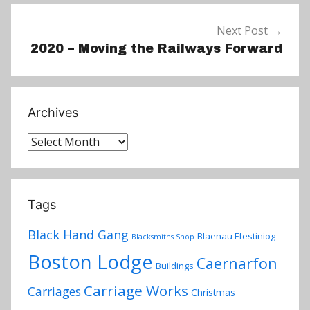
Next Post
2020 – Moving the Railways Forward
Archives
Archives
Tags
Black Hand Gang
Blaenau Ffestiniog
Blacksmiths Shop
Boston Lodge
Caernarfon
Buildings
Carriage Works
Carriages
Christmas