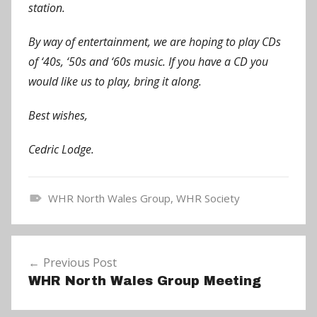
station.
By way of entertainment, we are hoping to play CDs
of ‘40s, ‘50s and ‘60s music. If you have a CD you
would like us to play, bring it along.
Best wishes,
Cedric Lodge.
WHR North Wales Group
,
WHR Society
N
e
Post
w
Previous Post
navigation
s
WHR North Wales Group Meeting