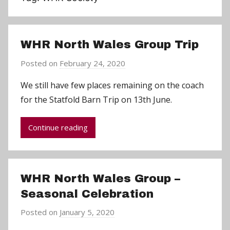
WHR North Wales Group Trip
Posted on
February 24, 2020
b
y
We still have few places remaining on the coach
C
for the Statfold Barn Trip on 13th June.
h
r
Continue reading
i
s
P
a
WHR North Wales Group –
r
Seasonal Celebration
r
y
Posted on
January 5, 2020
b
y