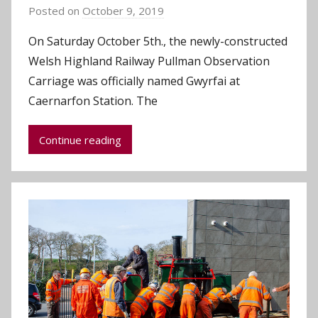
Posted on
October 9, 2019
b
y
On Saturday October 5th., the newly-constructed
C
Welsh Highland Railway Pullman Observation
h
Carriage was officially named Gwyrfai at
r
Caernarfon Station. The
i
s
Continue reading
P
a
r
r
y