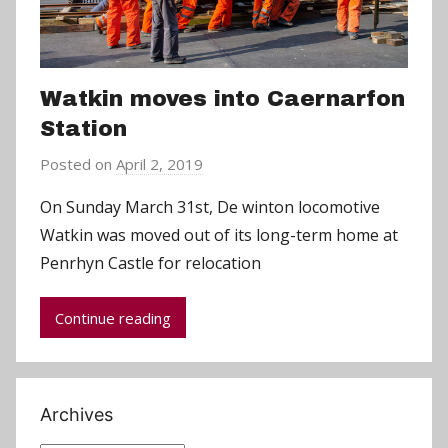
Watkin moves into Caernarfon
Station
Posted on
April 2, 2019
b
y
On Sunday March 31st, De winton locomotive
C
Watkin was moved out of its long-term home at
h
Penrhyn Castle for relocation
r
i
Continue reading
s
P
a
r
Archives
r