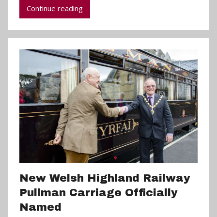
Continue reading
P
a
r
r
y
New Welsh Highland Railway
Pullman Carriage Officially
Named