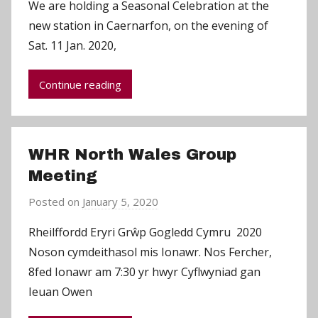
We are holding a Seasonal Celebration at the
C
new station in Caernarfon, on the evening of
h
Sat. 11 Jan. 2020,
r
i
Continue reading
s
P
a
r
WHR North Wales Group
r
Meeting
y
Posted on
January 5, 2020
b
y
Rheilffordd Eryri Grŵp Gogledd Cymru 2020
C
Noson cymdeithasol mis Ionawr. Nos Fercher,
h
8fed Ionawr am 7:30 yr hwyr Cyflwyniad gan
r
Ieuan Owen
i
s