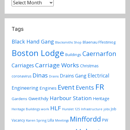
y
Archives
Tags
Black Hand Gang
Blaenau Ffestiniog
Blacksmiths Shop
Boston Lodge
Caernarfon
Buildings
Carriage Works
Carriages
Christmas
Dinas
Electrical
Drains Gang
coronavirus
Drains
FR
Event
Events
Engineering
Engines
Harbour Station
Gweithdy
Heritage
Gardens
HLF
Job
Heritage Buildings work
Hunslet 125
Infrastructure
jobs
Minffordd
PW
Vacancy
Lilla
Karen Spring
Meetings