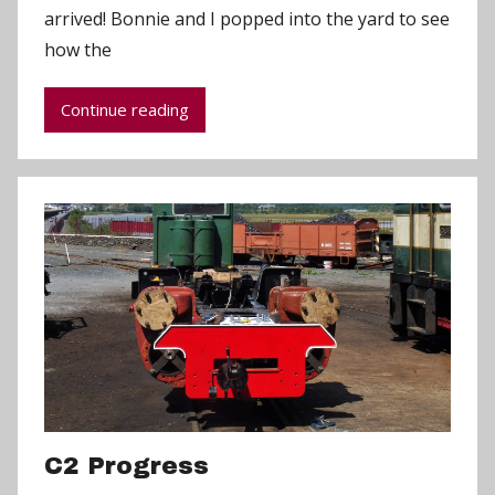
arrived! Bonnie and I popped into the yard to see
d
how the
m
i
Continue reading
n
C2 Progress