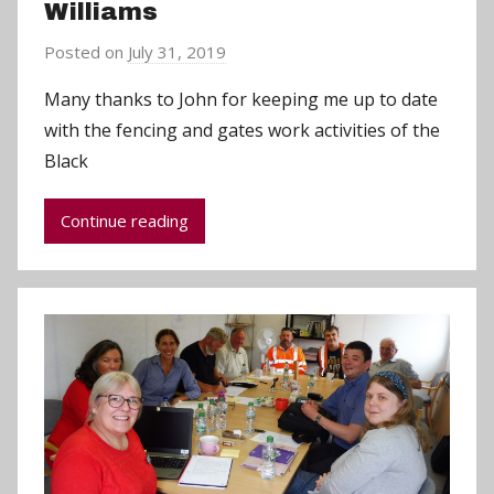
Williams
Posted on
July 31, 2019
b
y
Many thanks to John for keeping me up to date
a
with the fencing and gates work activities of the
d
Black
m
i
Continue reading
n