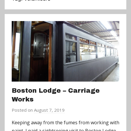
Boston Lodge – Carriage
Works
Posted on
August 7, 2019
b
y
Keeping away from the fumes from working with
a
paint, I paid a sightseeing visit to Boston Lodge