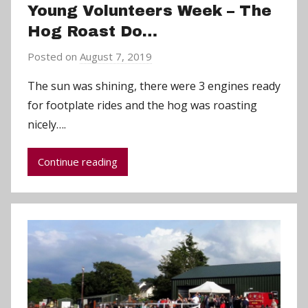
Young Volunteers Week – The
Hog Roast Do…
Posted on
August 7, 2019
b
y
The sun was shining, there were 3 engines ready
a
for footplate rides and the hog was roasting
d
nicely….
m
i
Continue reading
n