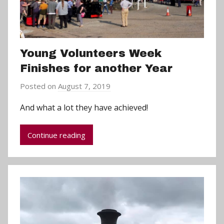
Young Volunteers Week
Finishes for another Year
Posted on
August 7, 2019
b
y
And what a lot they have achieved!
a
d
Continue reading
m
i
n