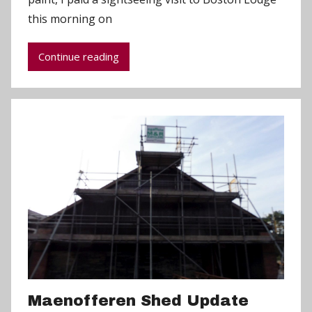
d
this morning on
m
i
Continue reading
n
Maenofferen Shed Update