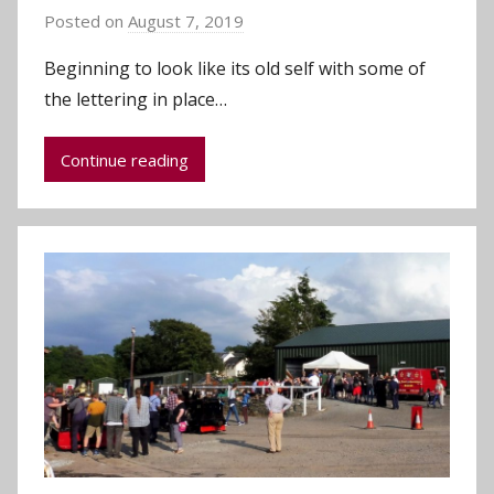
Posted on
August 7, 2019
b
y
Beginning to look like its old self with some of
a
the lettering in place…
d
m
Continue reading
i
n