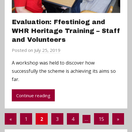
Evaluation: Ffestiniog and
WHR Heritage Training – Staff
and Volunteers
Posted on
July 25, 2019
b
y
A workshop was held to discover how
a
successfully the scheme is achieving its aims so
d
far.
m
i
Continue reading
n
Posts
Previous
Next
«
1
2
3
4
…
15
»
pagination
Posts
Posts