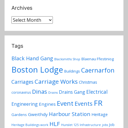
Archives
Archives
Tags
Black Hand Gang
Blaenau Ffestiniog
Blacksmiths Shop
Boston Lodge
Caernarfon
Buildings
Carriage Works
Carriages
Christmas
Dinas
Electrical
Drains Gang
coronavirus
Drains
FR
Event
Events
Engineering
Engines
Harbour Station
Gweithdy
Heritage
Gardens
HLF
Job
Heritage Buildings work
Hunslet 125
Infrastructure
jobs