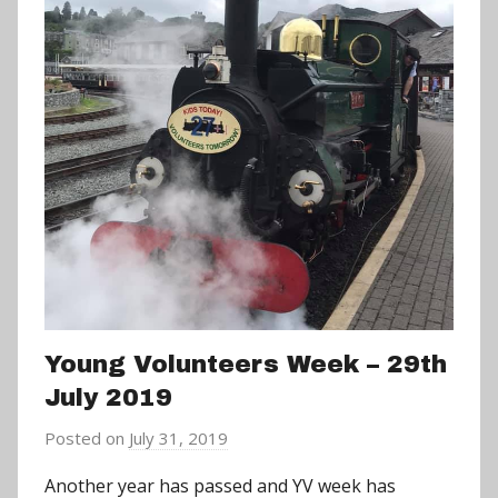
Young Volunteers Week – 29th
July 2019
Posted on
July 31, 2019
b
y
Another year has passed and YV week has
a