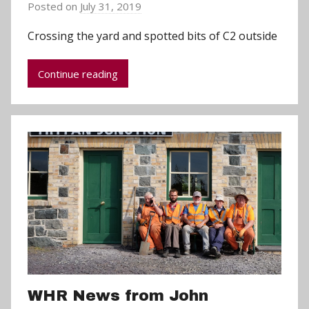
Posted on
July 31, 2019
b
y
Crossing the yard and spotted bits of C2 outside
a
d
Continue reading
m
i
n
WHR News from John